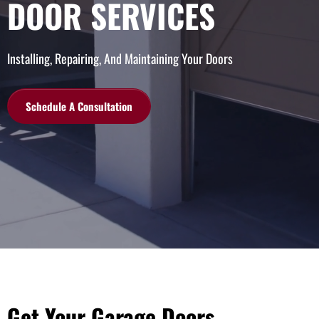
DOOR SERVICES
Installing, Repairing, And Maintaining Your Doors
Schedule A Consultation
Get Your Garage Doors