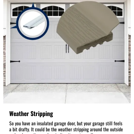
Weather Stripping
So you have an insulated garage door, but your garage still feels
a bit drafty. It could be the weather stripping around the outside