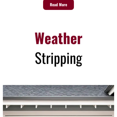
Read More