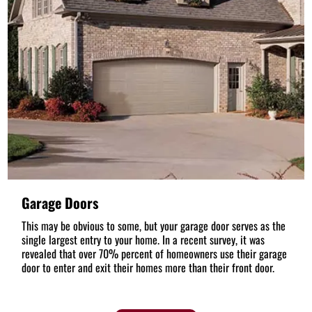
Garage Doors
This may be obvious to some, but your garage door serves as the
single largest entry to your home. In a recent survey, it was
revealed that over 70% percent of homeowners use their garage
door to enter and exit their homes more than their front door.