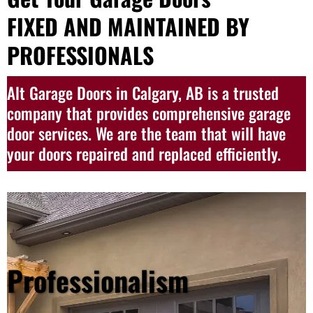
FIXED AND MAINTAINED BY
PROFESSIONALS
Alt Garage Doors in Calgary, AB is a trusted
company that provides comprehensive garage
door services. We are the team that will have
your doors repaired and replaced efficiently.
Professionalism