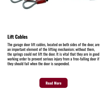
Lift Cables
The garage door lift cables, located on both sides of the door, are
an important element of the lifting mechanism; without them,
the springs could not lift the door. It is vital that they are in good
working order to prevent serious injury from a free-falling door if
they should fail when the door is suspended.
Read More