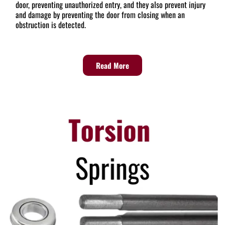
door, preventing unauthorized entry, and they also prevent injury
and damage by preventing the door from closing when an
obstruction is detected.
Read More