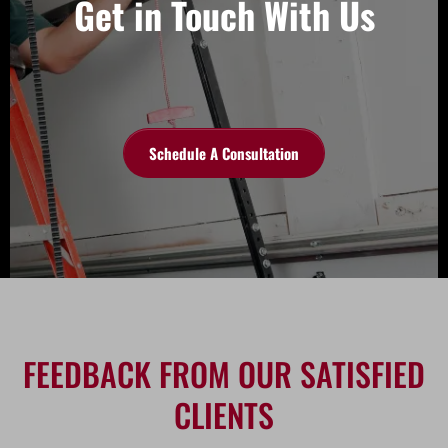
Get in Touch With Us
Schedule A Consultation
FEEDBACK FROM OUR SATISFIED
CLIENTS