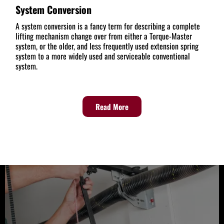
System Conversion
A system conversion is a fancy term for describing a complete
lifting mechanism change over from either a Torque-Master
system, or the older, and less frequently used extension spring
system to a more widely used and serviceable conventional
system.
Read More