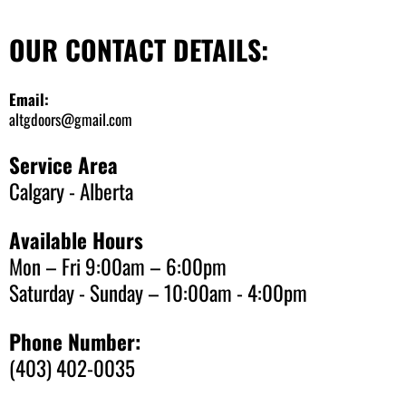
OUR CONTACT DETAILS:
Email:
altgdoors@gmail.com
Service Area
Calgary - Alberta
Available Hours
Mon – Fri 9:00am – 6:00pm
Saturday - Sunday – 10:00am - 4:00pm
Phone Number:
(403) 402-0035