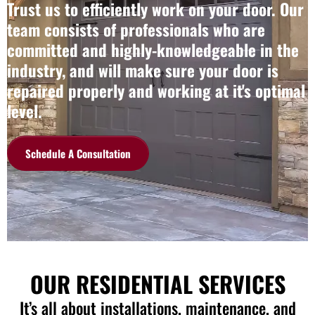
Trust us to efficiently work on your door. Our
team consists of professionals who are
committed and highly-knowledgeable in the
industry, and will make sure your door is
repaired properly and working at it's optimal
level.
Schedule A Consultation
OUR RESIDENTIAL SERVICES
It’s all about installations, maintenance, and