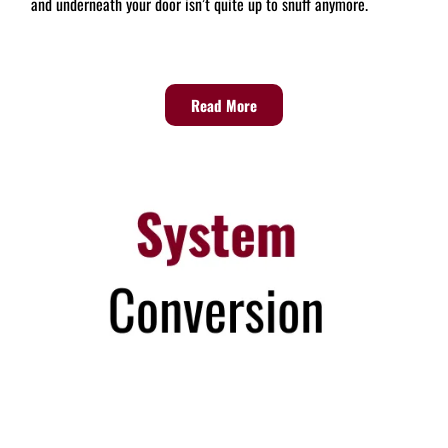
and underneath your door isn’t quite up to snuff anymore.
Read More