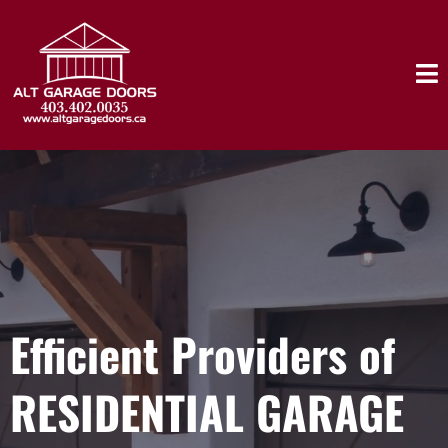
Efficient Providers of
RESIDENTIAL GARAGE