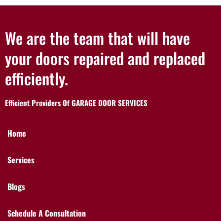
We are the team that will have
your doors repaired and replaced
efficiently.
Efficient Providers Of GARAGE DOOR SERVICES
Home
Services
Blogs
Schedule A Consultation