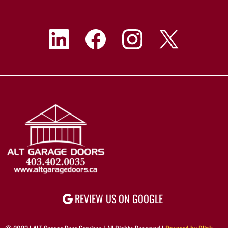
REVIEW US ON GOOGLE