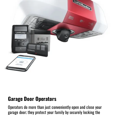
Garage Door Operators
Operators do more than just conveniently open and close your
garage door; they protect your family by securely locking the