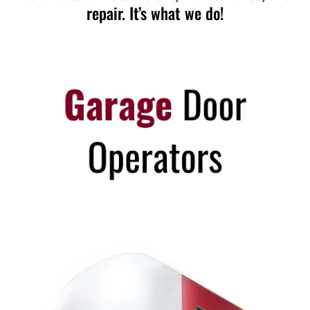
repair. It’s what we do!