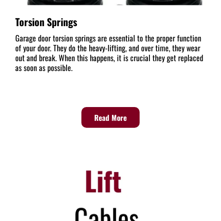
Torsion Springs
Garage door torsion springs are essential to the proper function
of your door. They do the heavy-lifting, and over time, they wear
out and break. When this happens, it is crucial they get replaced
as soon as possible.
Read More